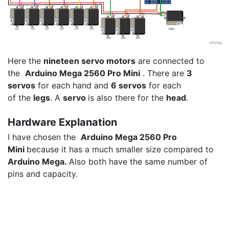
Here the
nineteen servo motors
are connected to
the
Arduino Mega 2560 Pro Mini
. There are
3
servos
for each hand and
6 servos
for each
of the
legs
. A
servo
is also there for the
head
.
Hardware Explanation
I have chosen the
Arduino Mega 2560 Pro
Mini
because it has a much smaller size compared to
Arduino Mega.
Also both have the same number of
pins and capacity.