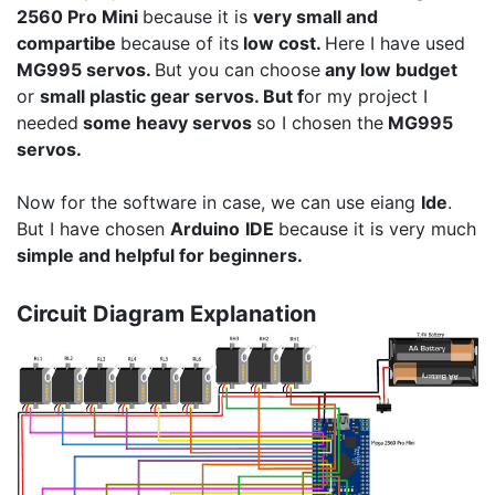
2560 Pro Mini
because it is
very small and
compartibe
because of its
low cost.
Here I have used
MG995 servos.
But you can choose
any low budget
or
small plastic gear servos. But f
or my project I
needed
some heavy servos
so I chosen the
MG995
servos.
Now for the software in case, we can use eiang
Ide
.
But I have chosen
Arduino
IDE
because it is very much
simple and helpful for beginners.
Circuit Diagram Explanation