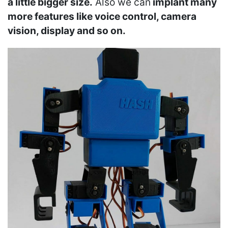
a little bigger size.
Also we can
implant many
more features like voice control, camera
vision, display and so on.