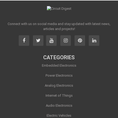
Connect with us on social media and stay updated with latest news,
articles and projects!
CATEGORIES
Embedded Electronics
Power Electronics
Analog Electronics
Internet of Things
Audio Electronics
Electric Vehicles