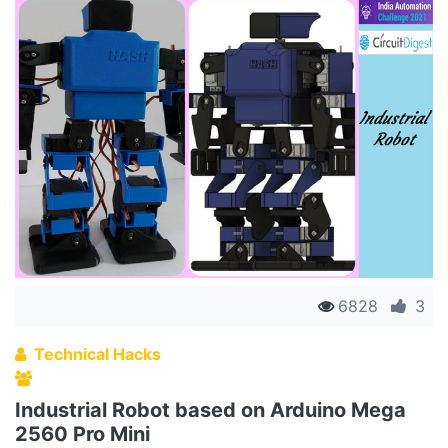
6828
3
Technical Hacks
Industrial Robot based on Arduino Mega
2560 Pro Mini