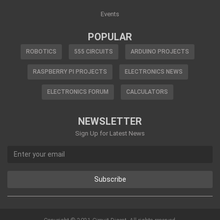
Events
POPULAR
ROBOTICS
555 CIRCUITS
ARDUINO PROJECTS
RASPBERRY PI PROJECTS
ELECTRONICS NEWS
ELECTRONICS FORUM
CALCULATORS
NEWSLETTER
Sign Up for Latest News