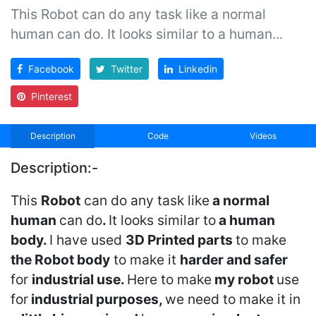
This Robot can do any task like a normal
human can do. It looks similar to a human...
Facebook
Twitter
Linkedin
Pinterest
Description
Code
Videos
Description:-
This
Robot
can do any task like
a normal
human
can do
.
It looks similar to
a human
body.
I have used
3D Printed parts
to make
the Robot body
to make it
harder and safer
for
industrial use.
Here to make
my robot
use
for
industrial purposes,
we need to make it in