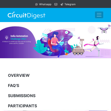
Whatsapp
Telegram
OVERVIEW
FAQ'S
SUBMISSIONS
PARTICIPANTS