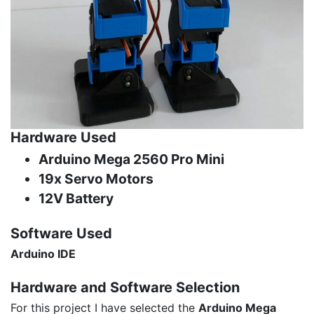
Hardware Used
Arduino Mega 2560 Pro Mini
19x Servo Motors
12V Battery
Software Used
Arduino IDE
Hardware and
Software Selection
For this project I have selected the
Arduino Mega