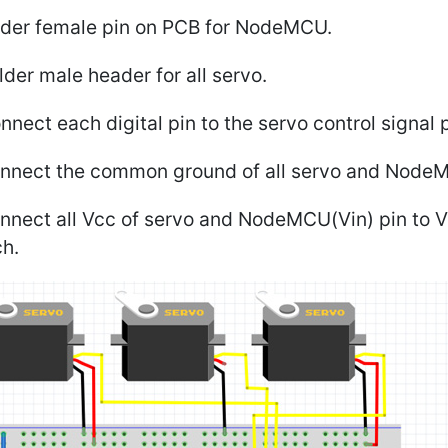
older female pin on PCB for NodeMCU.
lder male header for all servo.
nnect each digital pin to the servo control signal p
onnect the common ground of all servo and Node
nnect all Vcc of servo and NodeMCU(Vin) pin to Vc
ch.