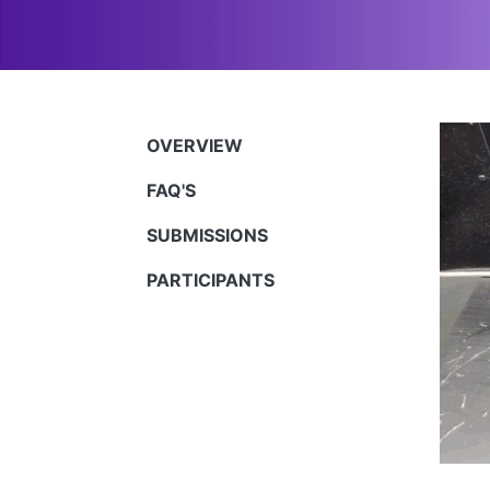
OVERVIEW
FAQ'S
SUBMISSIONS
PARTICIPANTS