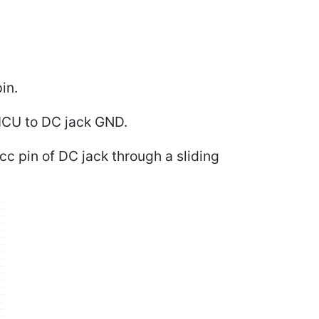
in.
MCU to DC jack GND.
c pin of DC jack through a sliding