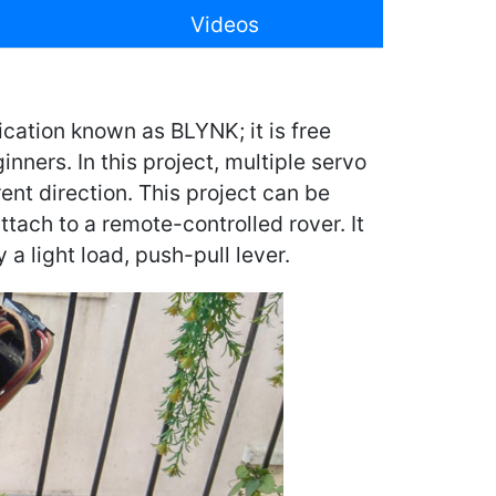
Videos
ication known as BLYNK; it is free
nners. In this project, multiple servo
rent direction. This project can be
ttach to a remote-controlled rover. It
 a light load, push-pull lever.