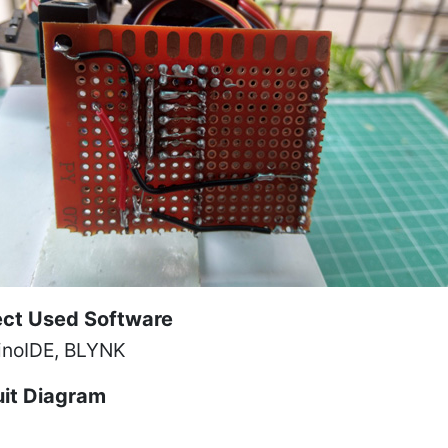
ect Used Software
inoIDE, BLYNK
uit Diagram