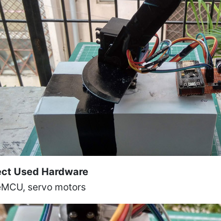
ect Used Hardware
MCU, servo motors