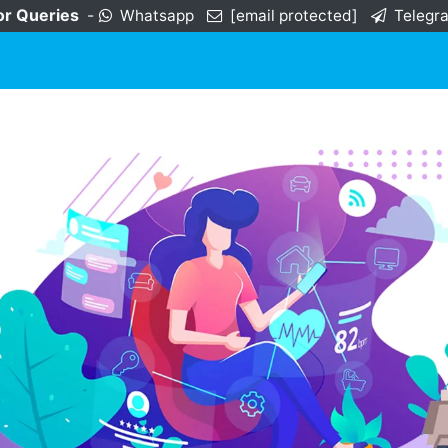
or Queries
-
Whatsapp
[email protected]
Telegr