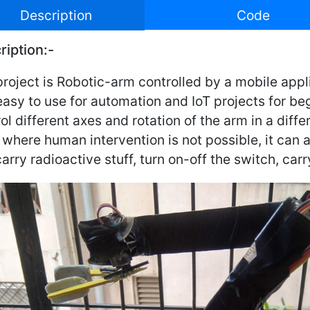
Description
Code
ription:-
roject is Robotic-arm controlled by a mobile appl
asy to use for automation and IoT projects for begi
ol different axes and rotation of the arm in a diffe
where human intervention is not possible, it can a
arry radioactive stuff, turn on-off the switch, carry