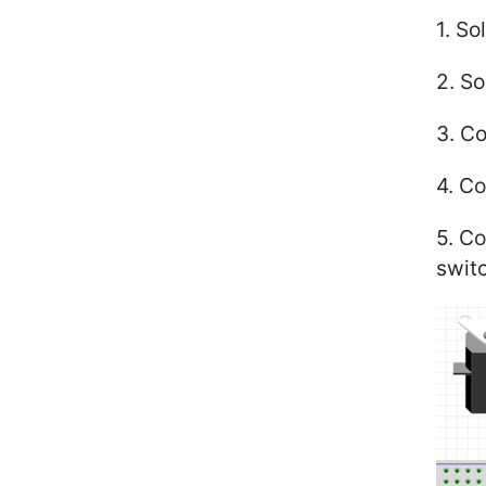
1. S
2. So
3. Co
4. C
5. Co
swit