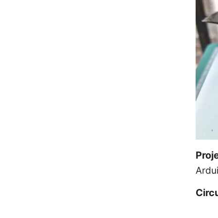
Proj
Ardu
Circ