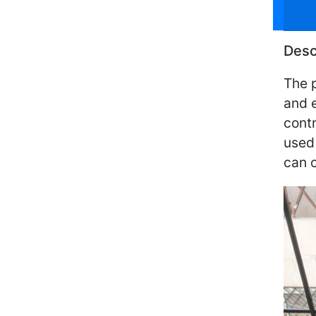
Desc
The p
and e
contr
used 
can c