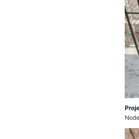
Proj
Node