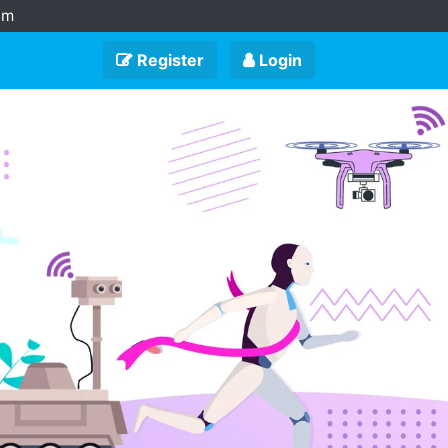
am
Register
Login