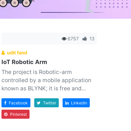
6757
13
udit fand
IoT Robotic Arm
The project is Robotic-arm
controlled by a mobile application
known as BLYNK; it is free and...
Facebook
Twitter
Linkedin
Pinterest