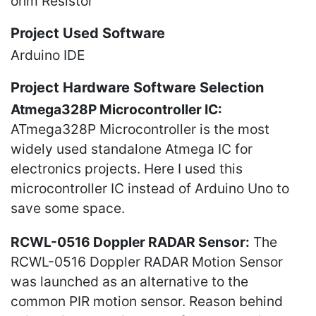
ohm Resistor
Project Used Software
Arduino IDE
Project Hardware Software Selection
Atmega328P Microcontroller IC:
ATmega328P Microcontroller is the most
widely used standalone Atmega IC for
electronics projects. Here I used this
microcontroller IC instead of Arduino Uno to
save some space.
RCWL-0516 Doppler RADAR Sensor:
The
RCWL-0516 Doppler RADAR Motion Sensor
was launched as an alternative to the
common PIR motion sensor. Reason behind