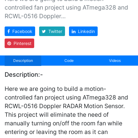
controlled fan project using ATmega328 and
RCWL-0516 Doppler...
Facebook
Twitter
Linkedin
Pinterest
Description
Code
Videos
Description:-
Here we are going to build a motion-
controlled fan project using ATmega328 and
RCWL-0516 Doppler RADAR Motion Sensor.
This project will eliminate the need of
manually turning on/off the room fan while
entering or leaving the room as it can