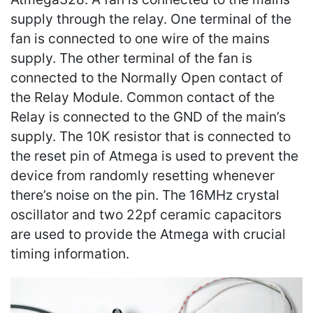
supply through the relay. One terminal of the
fan is connected to one wire of the mains
supply. The other terminal of the fan is
connected to the Normally Open contact of
the Relay Module. Common contact of the
Relay is connected to the GND of the main’s
supply. The 10K resistor that is connected to
the reset pin of Atmega is used to prevent the
device from randomly resetting whenever
there’s noise on the pin. The 16MHz crystal
oscillator and two 22pf ceramic capacitors
are used to provide the Atmega with crucial
timing information.