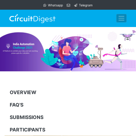
Whatsapp
Telegram
OVERVIEW
FAQ'S
SUBMISSIONS
PARTICIPANTS