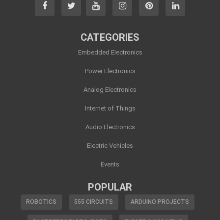
CATEGORIES
Embedded Electronics
Power Electronics
Analog Electronics
Internet of Things
Audio Electronics
Electric Vehicles
Events
POPULAR
ROBOTICS
555 CIRCUITS
ARDUINO PROJECTS