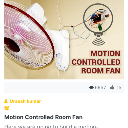
6957
15
Umesh kumar
Motion Controlled Room Fan
Here we are going to build a motion-