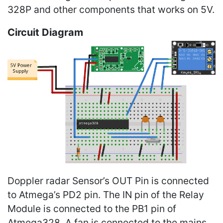
328P and other components that works on 5V.
Circuit Diagram
Doppler radar Sensor’s OUT Pin is connected
to Atmega’s PD2 pin. The IN pin of the Relay
Module is connected to the PB1 pin of
Atmega328. A fan is connected to the mains