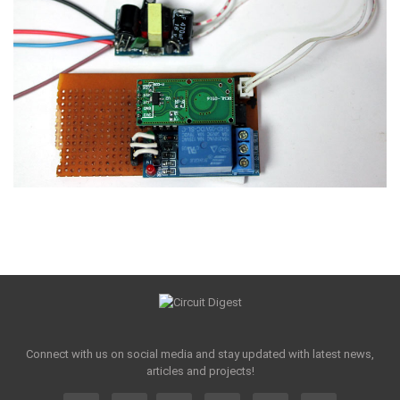
Connect with us on social media and stay updated with latest news,
articles and projects!