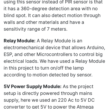
using this sensor instead of PIR sensor is that
it has a 360-degree detection area with no
blind spot. It can also detect motion through
walls and other materials and have a
sensitivity range of 7 meters.
Relay Module:
A Relay Module is an
electromechanical device that allows Arduino,
ESP, and other Microcontrollers to control big
electrical loads. We have used a Relay Module
in this project to turn on/off the lamp
according to motion detected by sensor.
5V Power Supply Module:
As the project
setup is directly powered through mains
supply, here we used an 220 Ac to 5V DC
converter to get 5V to power the Atmega