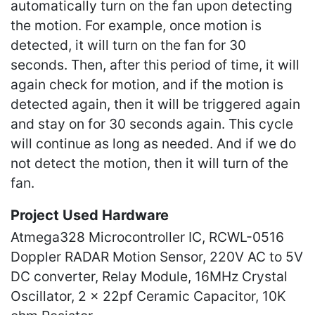
automatically turn on the fan upon detecting
the motion. For example, once motion is
detected, it will turn on the fan for 30
seconds. Then, after this period of time, it will
again check for motion, and if the motion is
detected again, then it will be triggered again
and stay on for 30 seconds again. This cycle
will continue as long as needed. And if we do
not detect the motion, then it will turn of the
fan.
Project Used Hardware
Atmega328 Microcontroller IC, RCWL-0516
Doppler RADAR Motion Sensor, 220V AC to 5V
DC converter, Relay Module, 16MHz Crystal
Oscillator, 2 x 22pf Ceramic Capacitor, 10K