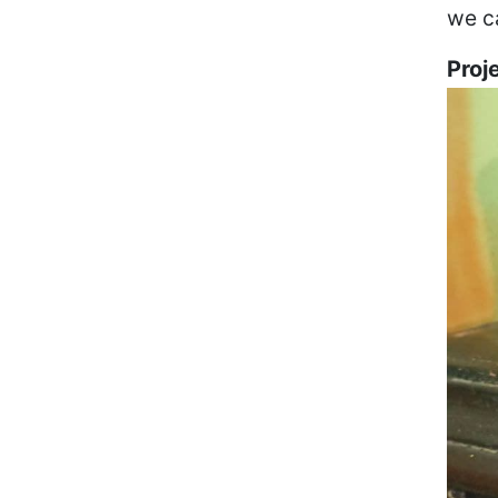
we ca
Proj