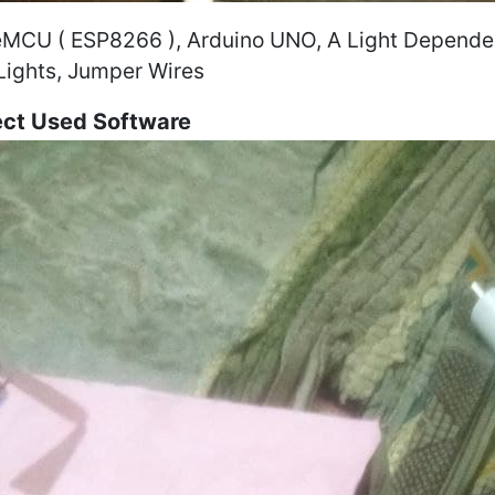
MCU ( ESP8266 ), Arduino UNO, A Light Dependent
Lights, Jumper Wires
ect Used Software