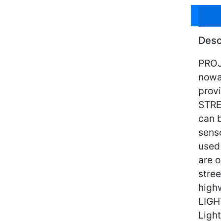
Desc
PROJE
nowa
provi
STRE
can 
senso
used
are o
stree
high
LIGH
Light