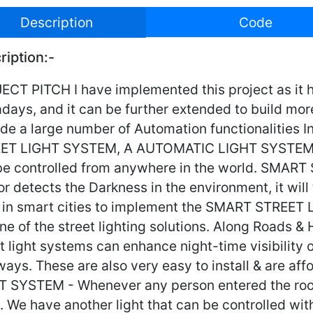
Description
Code
ription:-
CT PITCH I have implemented this project as it ha
days, and it can be further extended to build mor
de a large number of Automation functionalities I
ET LIGHT SYSTEM, A AUTOMATIC LIGHT SYSTEM,
be controlled from anywhere in the world. SMAR
r detects the Darkness in the environment, it will 
 in smart cities to implement the SMART STREET 
ne of the street lighting solutions. Along Roads 
t light systems can enhance night-time visibility 
ways. These are also very easy to install & are 
T SYSTEM - Whenever any person entered the room, 
. We have another light that can be controlled wit