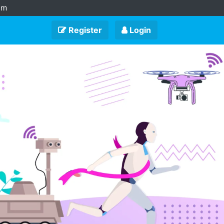
am
Register
Login