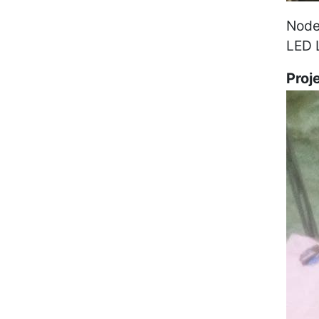
Node
LED 
Proj