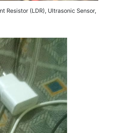
 Resistor (LDR), Ultrasonic Sensor,