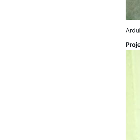
Ardu
Proj