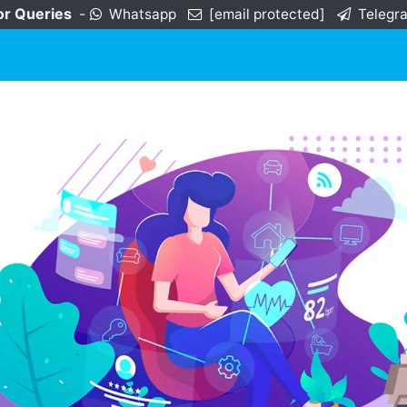
or Queries
-
Whatsapp
[email protected]
Telegr