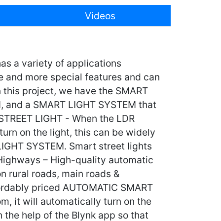
Videos
s a variety of applications
e and more special features and can
n this project, we have the SMART
 and a SMART LIGHT SYSTEM that
T STREET LIGHT - When the LDR
turn on the light, this can be widely
LIGHT SYSTEM. Smart street lights
& Highways – High-quality automatic
on rural roads, main roads &
affordably priced AUTOMATIC SMART
it will automatically turn on the
h the help of the Blynk app so that