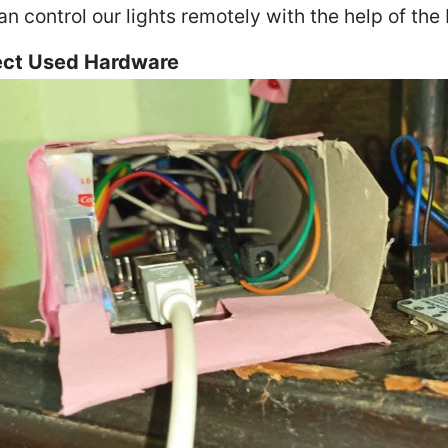
n control our lights remotely with the help of the
ect Used Hardware