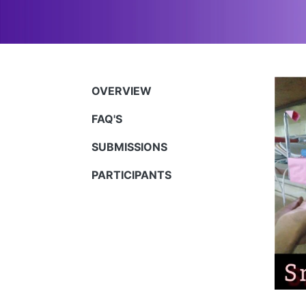
OVERVIEW
FAQ'S
SUBMISSIONS
PARTICIPANTS