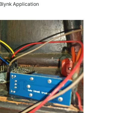
 Blynk Application