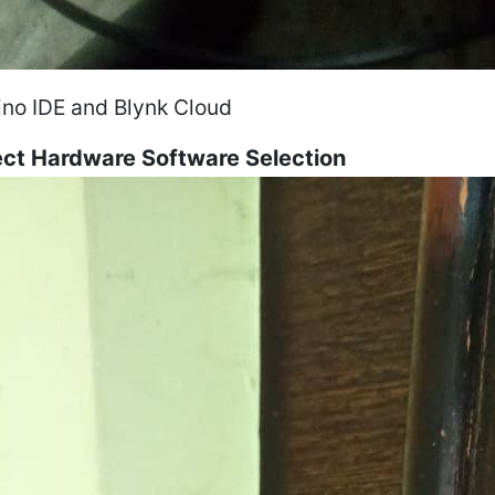
ino IDE and Blynk Cloud
ect Hardware Software Selection