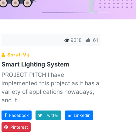
9318
61
Shruti Vij
Smart Lighting System
PROJECT PITCH I have
implemented this project as it has a
variety of applications nowadays,
and it...
Facebook
Twitter
Linkedin
Pinterest