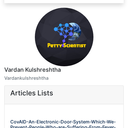
Vardan Kulshreshtha
Vardankulshreshtha
Articles Lists
CovAID-An-Electronic-Door-System-Which-We-
Prevent-People-Who-are-Suffering-From-Fever-