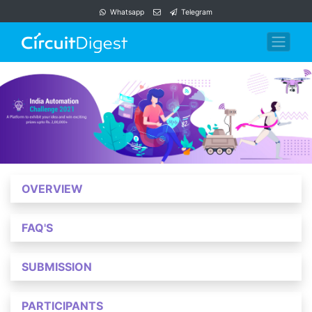
Whatsapp
Telegram
OVERVIEW
FAQ'S
SUBMISSION
PARTICIPANTS