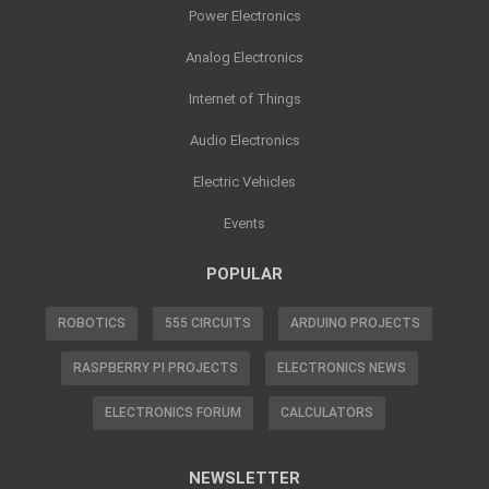
Power Electronics
Analog Electronics
Internet of Things
Audio Electronics
Electric Vehicles
Events
POPULAR
ROBOTICS
555 CIRCUITS
ARDUINO PROJECTS
RASPBERRY PI PROJECTS
ELECTRONICS NEWS
ELECTRONICS FORUM
CALCULATORS
NEWSLETTER