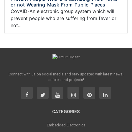
or-not-Wearing-Mask-From-Public-Places
CovAID-An electronic group system which will
prevent people who are suffering from fever or
not...
Connect with us on social media and stay updated with latest news,
articles and projects!
CATEGORIES
Embedded Electronics