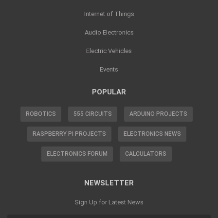
Internet of Things
Audio Electronics
Electric Vehicles
Events
POPULAR
ROBOTICS
555 CIRCUITS
ARDUINO PROJECTS
RASPBERRY PI PROJECTS
ELECTRONICS NEWS
ELECTRONICS FORUM
CALCULATORS
NEWSLETTER
Sign Up for Latest News