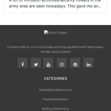
A lot of intrusion activities/security threats in the
army area are seen nowadays. This gave me an...
Connect with us on social media and stay updated with latest news,
articles and projects!
CATEGORIES
Embedded Electronics
Power Electronics
Analog Electronics