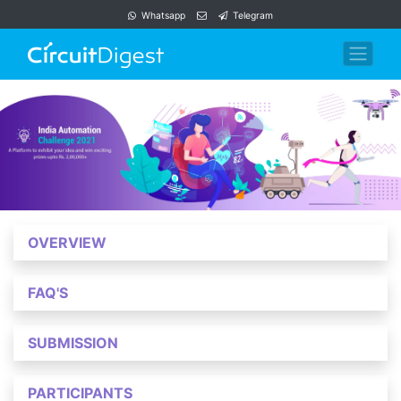
Whatsapp
Telegram
OVERVIEW
FAQ'S
SUBMISSION
PARTICIPANTS