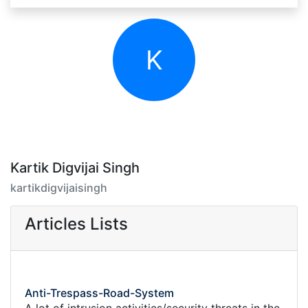
K
Kartik Digvijai Singh
kartikdigvijaisingh
Articles Lists
Anti-Trespass-Road-System