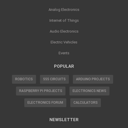
Analog Electronics
Internet of Things
Audio Electronics
Electric Vehicles
Events
POPULAR
ROBOTICS
555 CIRCUITS
ARDUINO PROJECTS
RASPBERRY PI PROJECTS
ELECTRONICS NEWS
ELECTRONICS FORUM
CALCULATORS
NEWSLETTER