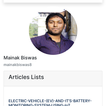
Mainak Biswas
mainakbiswas8
Articles Lists
ELECTRIC-VEHICLE-(EV)-AND-IT’S-BATTERY-
MONITORING-SYSTEM-USING-IoT