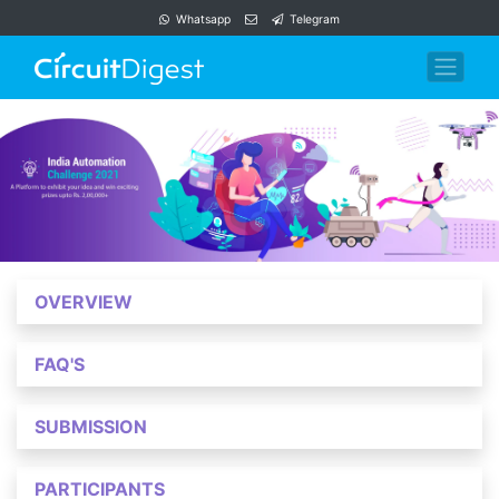
Whatsapp
Telegram
OVERVIEW
FAQ'S
SUBMISSION
PARTICIPANTS