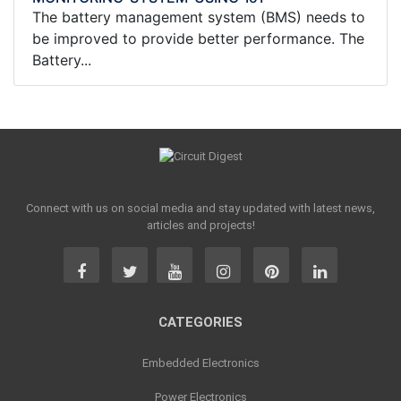
The battery management system (BMS) needs to
be improved to provide better performance. The
Battery...
Connect with us on social media and stay updated with latest news,
articles and projects!
CATEGORIES
Embedded Electronics
Power Electronics