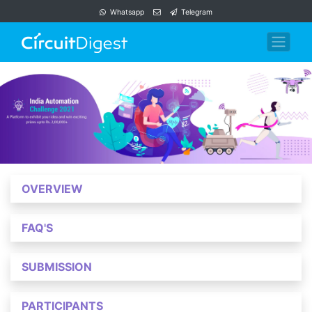
Whatsapp
Telegram
OVERVIEW
FAQ'S
SUBMISSION
PARTICIPANTS