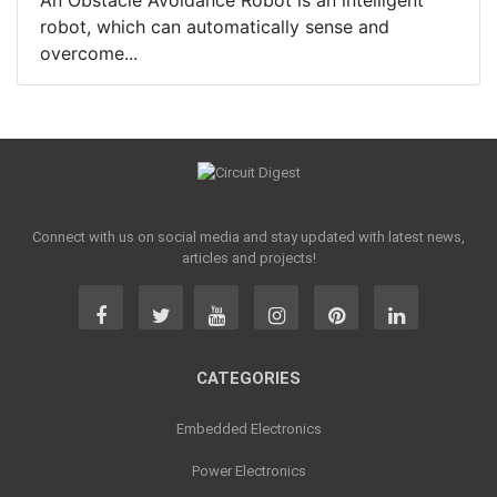
An Obstacle Avoidance Robot is an intelligent
robot, which can automatically sense and
overcome...
Connect with us on social media and stay updated with latest news,
articles and projects!
CATEGORIES
Embedded Electronics
Power Electronics