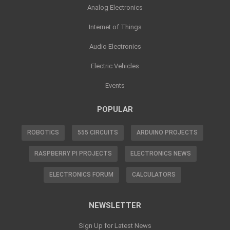
Analog Electronics
Internet of Things
Audio Electronics
Electric Vehicles
Events
POPULAR
ROBOTICS
555 CIRCUITS
ARDUINO PROJECTS
RASPBERRY PI PROJECTS
ELECTRONICS NEWS
ELECTRONICS FORUM
CALCULATORS
NEWSLETTER
Sign Up for Latest News