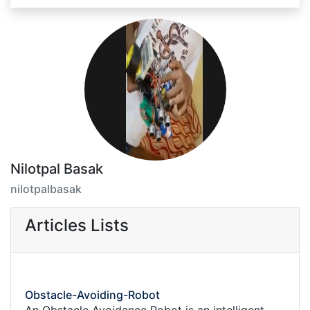
Nilotpal Basak
nilotpalbasak
Articles Lists
Obstacle-Avoiding-Robot