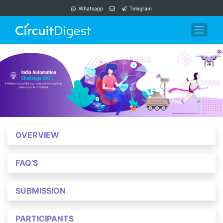
Whatsapp
Telegram
OVERVIEW
FAQ'S
SUBMISSION
PARTICIPANTS