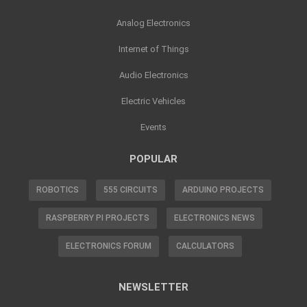
Analog Electronics
Internet of Things
Audio Electronics
Electric Vehicles
Events
POPULAR
ROBOTICS
555 CIRCUITS
ARDUINO PROJECTS
RASPBERRY PI PROJECTS
ELECTRONICS NEWS
ELECTRONICS FORUM
CALCULATORS
NEWSLETTER