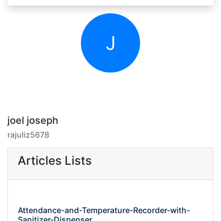
J
joel joseph
rajuliz5678
Articles Lists
Attendance-and-Temperature-Recorder-with-
Sanitizer-Dispenser