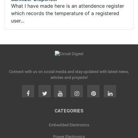
What I have made here is an attendence register
which records the temperature of a registered
user...
Connect with us on social media and stay updated with latest news,
articles and projects!
CATEGORIES
Embedded Electronics
Power Electronics