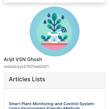
Arijit VSN Ghosh
roboticxyz2707mid2021
Articles Lists
Smart-Plant-Monitoring-and-Control-System-
Using-Environment-Friendly-Methods