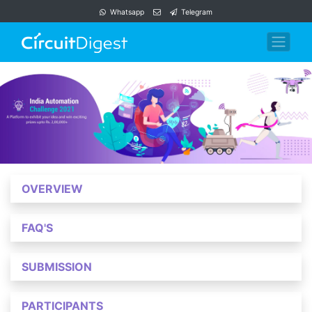
Whatsapp
Telegram
OVERVIEW
FAQ'S
SUBMISSION
PARTICIPANTS