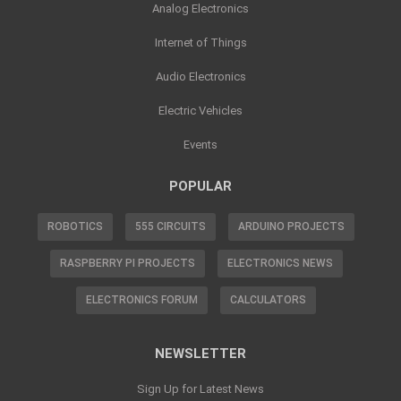
Analog Electronics
Internet of Things
Audio Electronics
Electric Vehicles
Events
POPULAR
ROBOTICS
555 CIRCUITS
ARDUINO PROJECTS
RASPBERRY PI PROJECTS
ELECTRONICS NEWS
ELECTRONICS FORUM
CALCULATORS
NEWSLETTER
Sign Up for Latest News