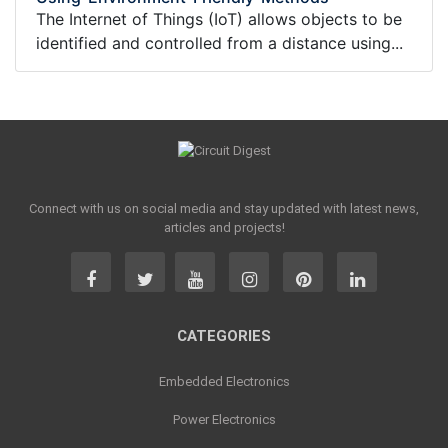
The Internet of Things (IoT) allows objects to be
identified and controlled from a distance using...
Connect with us on social media and stay updated with latest news,
articles and projects!
CATEGORIES
Embedded Electronics
Power Electronics