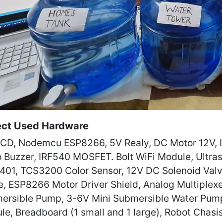
ect Used Hardware
LCD, Nodemcu ESP8266, 5V Realy, DC Motor 12V, IR
o Buzzer, IRF540 MOSFET. Bolt WiFi Module, Ultra
401, TCS3200 Color Sensor, 12V DC Solenoid Valv
e, ESP8266 Motor Driver Shield, Analog Multiplexe
ersible Pump, 3-6V Mini Submersible Water Pump
le, Breadboard (1 small and 1 large), Robot Chasi