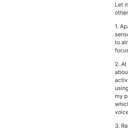
Let m
other
1. Ap
senso
to al
focu
2. At
about
activ
using
my pr
whic
voice
3. Ra