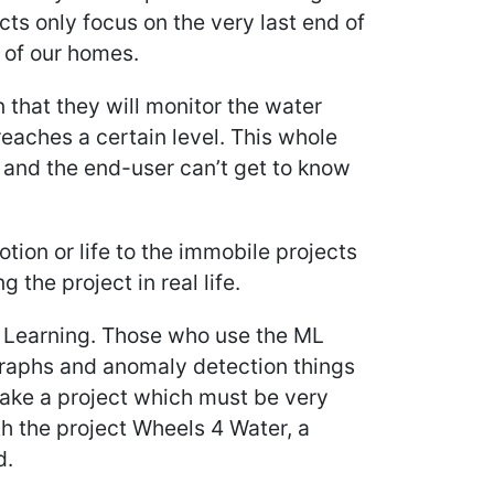
ects only focus on the very last end of
s of our homes.
 that they will monitor the water
reaches a certain level. This whole
and the end-user can’t get to know
tion or life to the immobile projects
 the project in real life.
e Learning. Those who use the ML
 graphs and anomaly detection things
ake a project which must be very
th the project Wheels 4 Water, a
d.