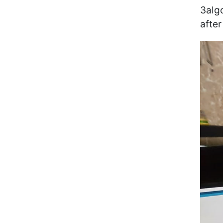
3alg
after