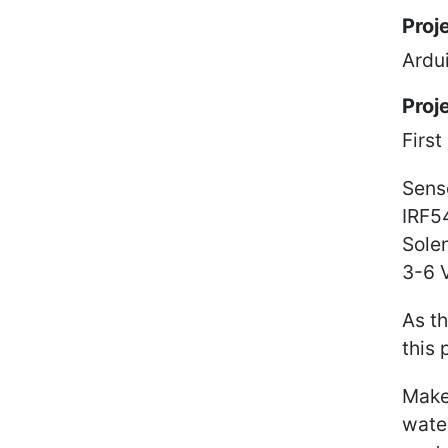
Proj
Ardui
Proj
First
Sens
IRF5
Sole
3-6 
As th
this 
Make
water