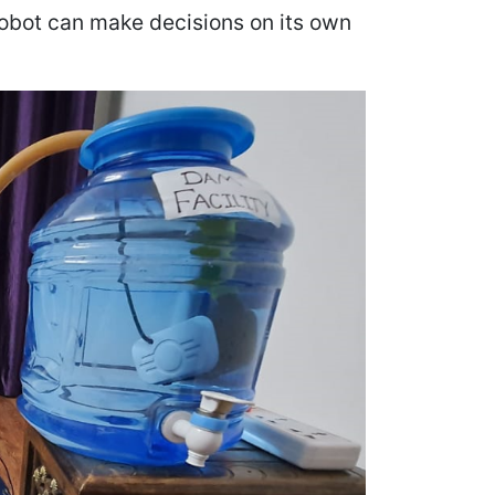
robot can make decisions on its own