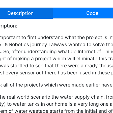
Description
Code
ription:-
 important to first understand what the project is 
oT & Robotics journey I always wanted to solve th
. So, after understanding what do Internet of Th
ht of making a project which will eliminate this tra
 was startled to see that there were already thous
t every sensor out there has been used in these p
nk all of the projects which were made earlier hav
 the real world scenario the water supply chain, f
ity) to water tanks in our home is a very long one
em of water wastage starts from the initial end o