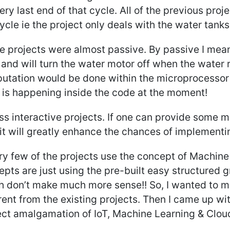
ery last end of that cycle. All of the previous proj
ycle ie the project only deals with the water tank
e projects were almost passive. By passive I mean
 and will turn the water motor off when the water 
utation would be done within the microprocessor 
 is happening inside the code at the moment!
ss interactive projects. If one can provide some mo
it will greatly enhance the chances of implementing
ery few of the projects use the concept of Machin
pts are just using the pre-built easy structured
h don’t make much more sense!! So, I wanted to m
rent from the existing projects. Then I came up wi
ect amalgamation of IoT, Machine Learning & Clou