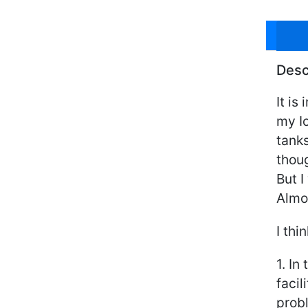
Desc
It is
my I
tanks
thoug
But I
Almos
I thi
1. In
facil
probl