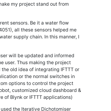
 make my project stand out from
rent sensors. Be it a water flow
D4051), all these sensors helped me
ater supply chain. In this manner, I
-user will be updated and informed
he user. Thus making the project
 the old idea of integrating IFTTT or
plication or the normal switches in
stom options to control the project
obot, customized cloud dashboard &
e of Blynk or IFTTT applications)
 used the Iterative Dichotomiser