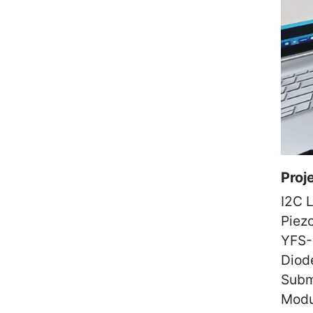
Proj
I2C 
Piez
YFS-
Diod
Subm
Modu