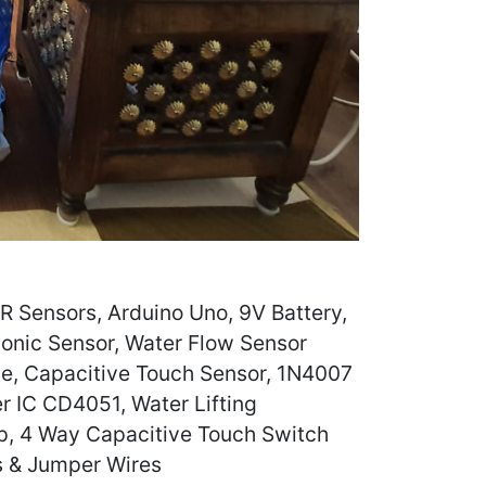
 Sensors, Arduino Uno, 9V Battery,
sonic Sensor, Water Flow Sensor
e, Capacitive Touch Sensor, 1N4007
r IC CD4051, Water Lifting
, 4 Way Capacitive Touch Switch
s & Jumper Wires