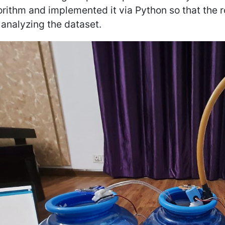
orithm and implemented it via Python so that the 
 analyzing the dataset.