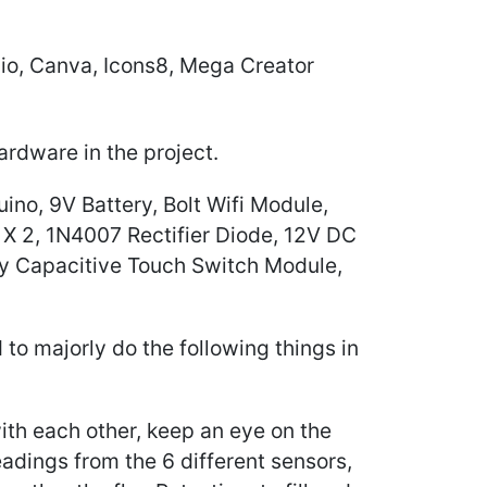
lio, Canva, Icons8, Mega Creator
hardware in the project.
no, 9V Battery, Bolt Wifi Module,
X 2, 1N4007 Rectifier Diode, 12V DC
ay Capacitive Touch Switch Module,
ed to majorly do the following things in
h each other, keep an eye on the
readings from the 6 different sensors,