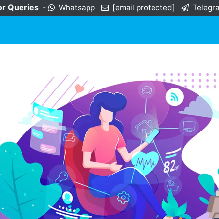
or Queries
-
Whatsapp
[email protected]
Telegr