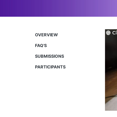
OVERVIEW
FAQ'S
SUBMISSIONS
PARTICIPANTS