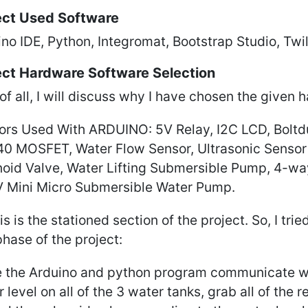
ect Used Software
no IDE, Python, Integromat, Bootstrap Studio, Twi
ect Hardware Software Selection
 of all, I will discuss why I have chosen the given 
ors Used With ARDUINO: 5V Relay, I2C LCD, Boltdui
40 MOSFET, Water Flow Sensor, Ultrasonic Sensor 
noid Valve, Water Lifting Submersible Pump, 4-w
V Mini Micro Submersible Water Pump.
is is the stationed section of the project. So, I tri
phase of the project:
 the Arduino and python program communicate wit
 level on all of the 3 water tanks, grab all of the 