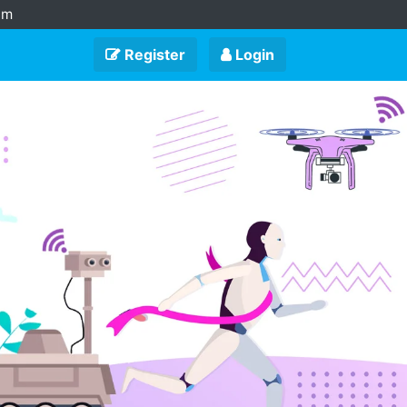
am
Register
Login