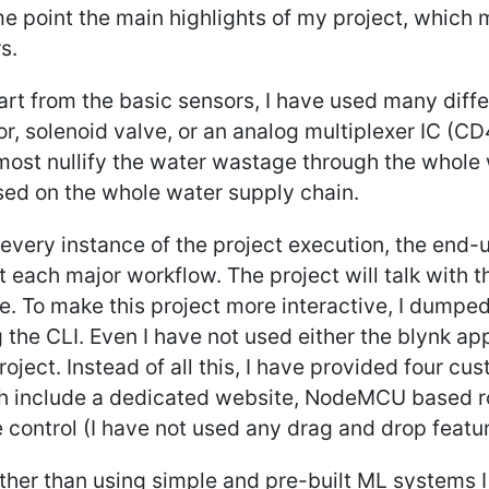
e point the main highlights of my project, which
s.
art from the basic sensors, I have used many diffe
r, solenoid valve, or an analog multiplexer IC (C
most nullify the water wastage through the whole w
sed on the whole water supply chain.
 every instance of the project execution, the end
 each major workflow. The project will talk with t
e. To make this project more interactive, I dumped
 the CLI. Even I have not used either the blynk ap
oject. Instead of all this, I have provided four cu
h include a dedicated website, NodeMCU based r
 control (I have not used any drag and drop featur
ther than using simple and pre-built ML systems I