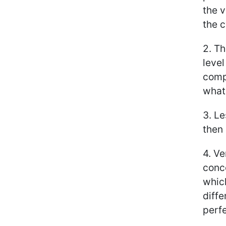
the v
the c
2. Th
level
comp
what
3. Le
then 
4. V
conce
whic
diffe
perf