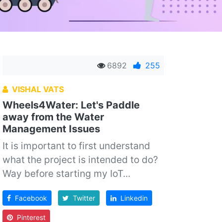
6892
255
VISHAL VATS
Wheels4Water: Let's Paddle
away from the Water
Management Issues
It is important to first understand
what the project is intended to do?
Way before starting my IoT...
Facebook
Twitter
Linkedin
Pinterest