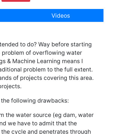
Videos
intended to do? Way before starting
e problem of overflowing water
ings & Machine Learning means I
ditional problem to the full extent.
ands of projects covering this area.
rojects.
e the following drawbacks:
rom the water source (eg dam, water
 and we have to admit that the
f the cycle and penetrates through