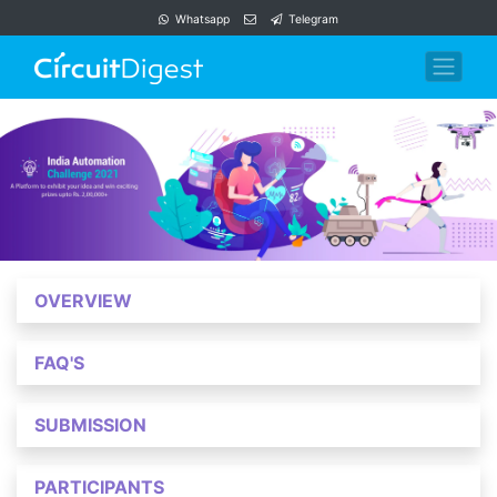
Whatsapp
Telegram
OVERVIEW
FAQ'S
SUBMISSION
PARTICIPANTS