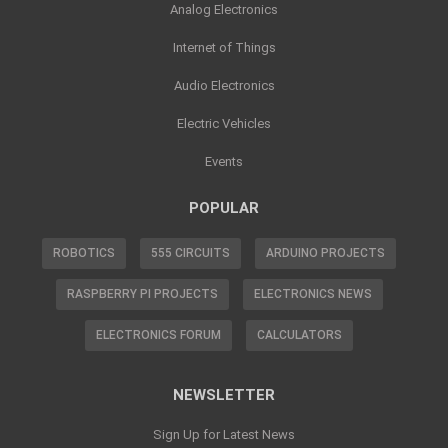
Analog Electronics
Internet of Things
Audio Electronics
Electric Vehicles
Events
POPULAR
ROBOTICS
555 CIRCUITS
ARDUINO PROJECTS
RASPBERRY PI PROJECTS
ELECTRONICS NEWS
ELECTRONICS FORUM
CALCULATORS
NEWSLETTER
Sign Up for Latest News