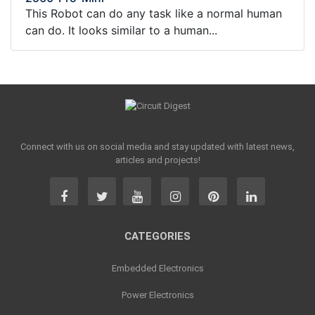
This Robot can do any task like a normal human
can do. It looks similar to a human...
Connect with us on social media and stay updated with latest news,
articles and projects!
CATEGORIES
Embedded Electronics
Power Electronics