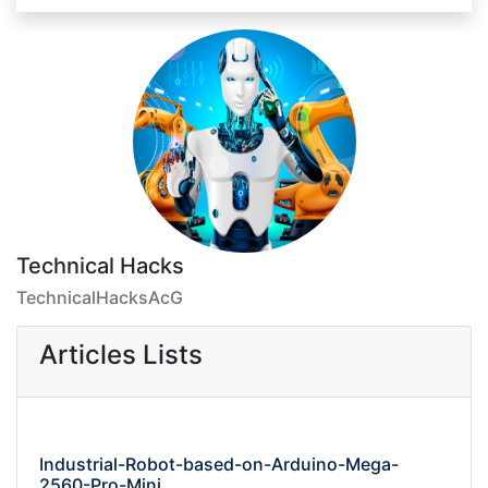
Technical Hacks
TechnicalHacksAcG
Articles Lists
Industrial-Robot-based-on-Arduino-Mega-
2560-Pro-Mini